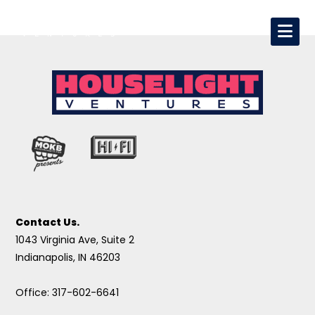
Contact Us.
1043 Virginia Ave, Suite 2
Indianapolis, IN 46203
Office: 317-602-6641