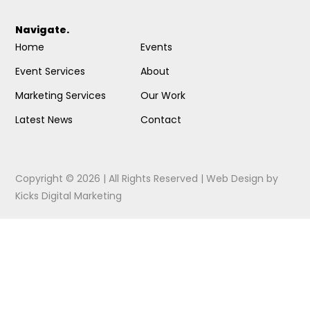
Navigate.
Home
Events
Event Services
About
Marketing Services
Our Work
Latest News
Contact
Copyright © 2026 | All Rights Reserved |
Web Design
by
Kicks Digital Marketing