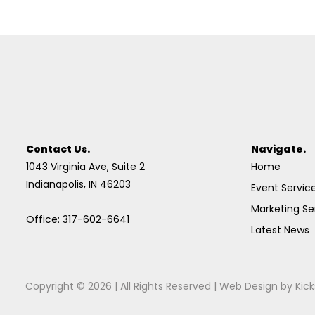
Contact Us.
Navigate.
1043 Virginia Ave, Suite 2
Home
Indianapolis, IN 46203
Event Servic
Marketing Se
Office: 317-602-6641
Latest News
Copyright © 2026 | All Rights Reserved |
Web Design
by
Kick