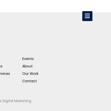
Events
es
About
rvices
Our Work
Contact
s Digital Marketing