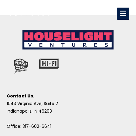
Contact Us.
1043 Virginia Ave, Suite 2
Indianapolis, IN 46203
Office: 317-602-6641