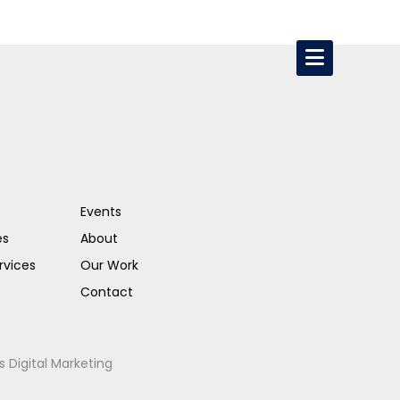
Events
es
About
rvices
Our Work
Contact
s Digital Marketing