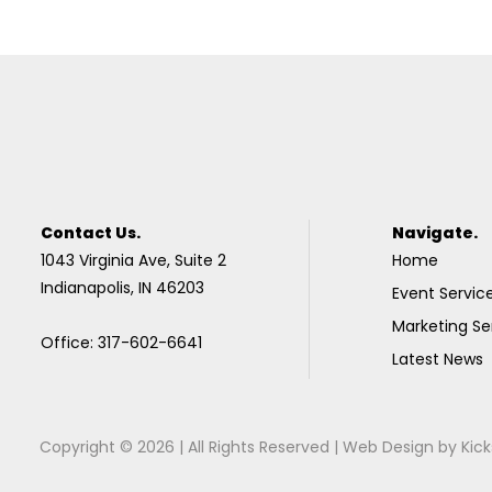
Contact Us.
Navigate.
1043 Virginia Ave, Suite 2
Home
Indianapolis, IN 46203
Event Servic
Marketing Se
Office: 317-602-6641
Latest News
Copyright © 2026 | All Rights Reserved |
Web Design
by
Kick