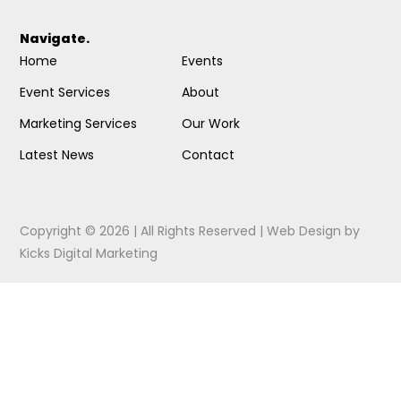
Navigate.
Home
Events
Event Services
About
Marketing Services
Our Work
Latest News
Contact
Copyright © 2026 | All Rights Reserved |
Web Design
by
Kicks Digital Marketing