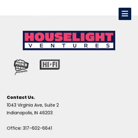
Contact Us.
1043 Virginia Ave, Suite 2
Indianapolis, IN 46203
Office: 317-602-6641