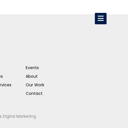
Events
es
About
rvices
Our Work
Contact
s Digital Marketing