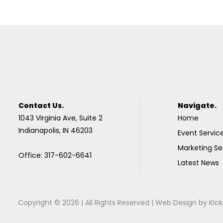
Contact Us.
Navigate.
1043 Virginia Ave, Suite 2
Home
Indianapolis, IN 46203
Event Servic
Marketing Se
Office: 317-602-6641
Latest News
Copyright © 2026 | All Rights Reserved |
Web Design
by
Kick