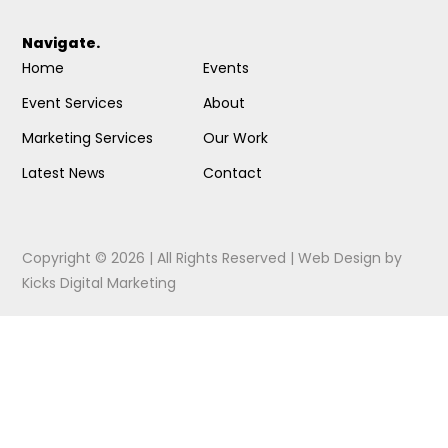
Navigate.
Home
Events
Event Services
About
Marketing Services
Our Work
Latest News
Contact
Copyright © 2026 | All Rights Reserved |
Web Design
by
Kicks Digital Marketing