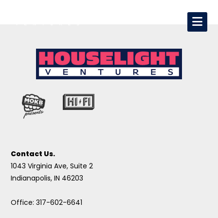
Contact Us.
1043 Virginia Ave, Suite 2
Indianapolis, IN 46203
Office: 317-602-6641