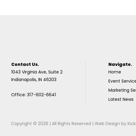
Contact Us.
Navigate.
1043 Virginia Ave, Suite 2
Home
Indianapolis, IN 46203
Event Servic
Marketing Se
Office: 317-602-6641
Latest News
Copyright © 2026 | All Rights Reserved |
Web Design
by
Kick