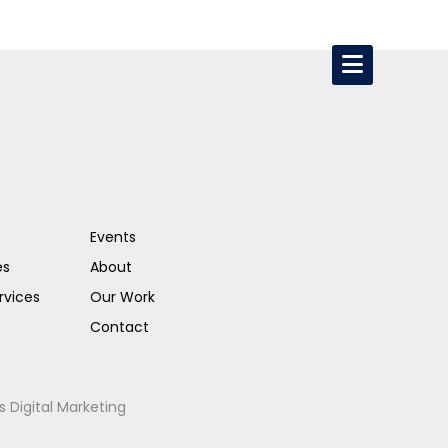
Events
es
About
rvices
Our Work
Contact
s Digital Marketing