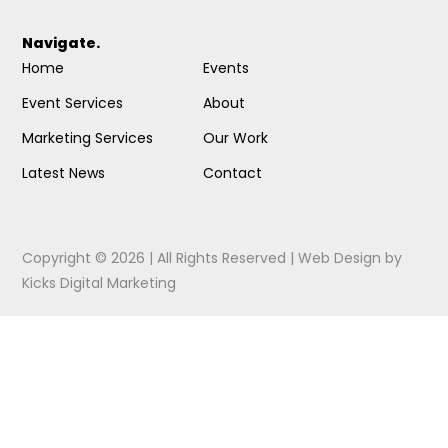
Navigate.
Home
Events
Event Services
About
Marketing Services
Our Work
Latest News
Contact
Copyright © 2026 | All Rights Reserved |
Web Design
by
Kicks Digital Marketing