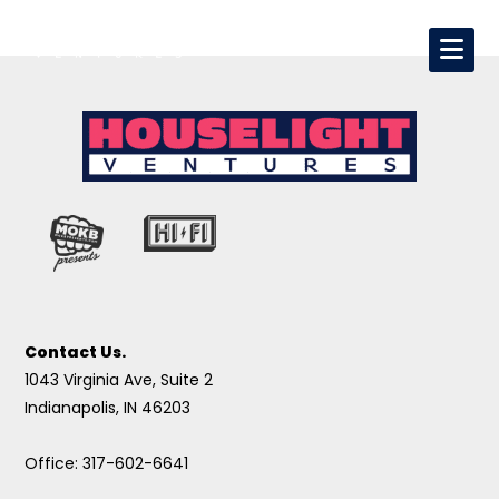
Contact Us.
1043 Virginia Ave, Suite 2
Indianapolis, IN 46203
Office: 317-602-6641