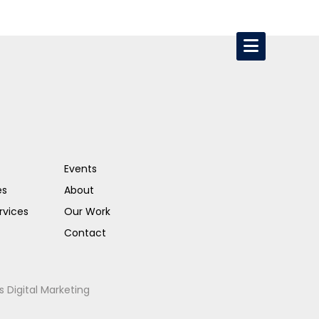
Events
es
About
rvices
Our Work
Contact
s Digital Marketing