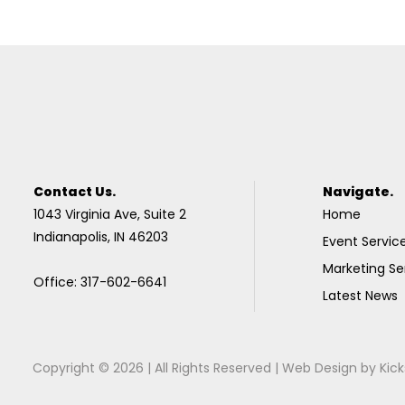
Contact Us.
Navigate.
1043 Virginia Ave, Suite 2
Home
Indianapolis, IN 46203
Event Servic
Marketing Se
Office: 317-602-6641
Latest News
Copyright © 2026 | All Rights Reserved |
Web Design
by
Kick