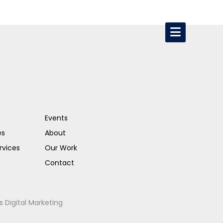
Events
es
About
rvices
Our Work
Contact
s Digital Marketing