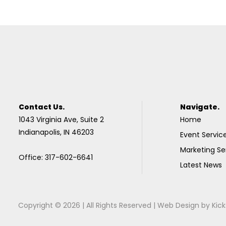
Contact Us.
Navigate.
1043 Virginia Ave, Suite 2
Home
Indianapolis, IN 46203
Event Servic
Marketing Se
Office: 317-602-6641
Latest News
Copyright © 2026 | All Rights Reserved |
Web Design
by
Kick