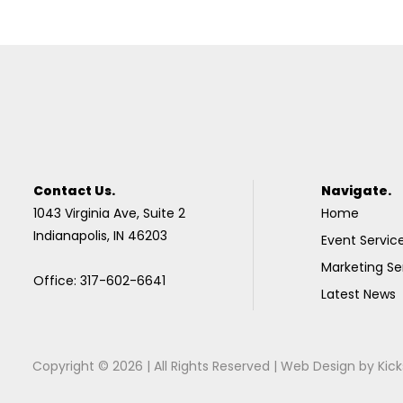
Contact Us.
Navigate.
1043 Virginia Ave, Suite 2
Home
Indianapolis, IN 46203
Event Servic
Marketing Se
Office: 317-602-6641
Latest News
Copyright © 2026 | All Rights Reserved |
Web Design
by
Kick