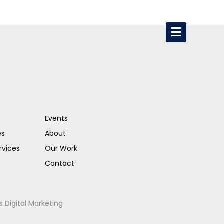
Events
es
About
rvices
Our Work
Contact
s Digital Marketing