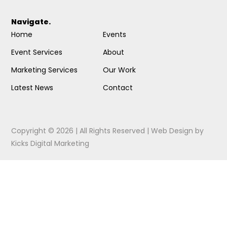
Navigate.
Home
Events
Event Services
About
Marketing Services
Our Work
Latest News
Contact
Copyright © 2026 | All Rights Reserved |
Web Design
by
Kicks Digital Marketing