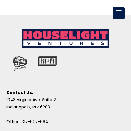
Contact Us.
1043 Virginia Ave, Suite 2
Indianapolis, IN 46203
Office: 317-602-6641