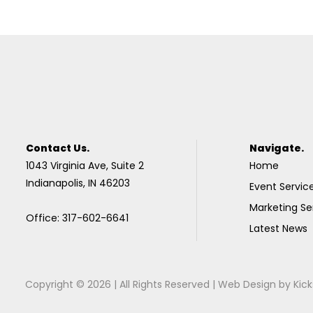
Contact Us.
Navigate.
1043 Virginia Ave, Suite 2
Home
Indianapolis, IN 46203
Event Servic
Marketing Se
Office: 317-602-6641
Latest News
Copyright © 2026 | All Rights Reserved |
Web Design
by
Kick