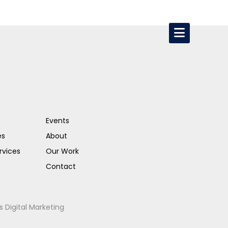
Events
es
About
rvices
Our Work
Contact
s Digital Marketing