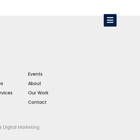
Events
es
About
rvices
Our Work
Contact
s Digital Marketing