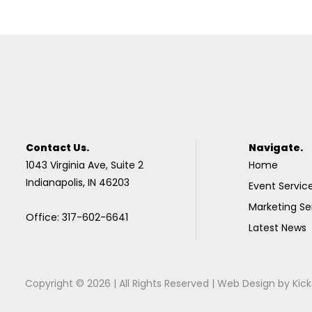
Contact Us.
Navigate.
1043 Virginia Ave, Suite 2
Home
Indianapolis, IN 46203
Event Servic
Marketing Se
Office: 317-602-6641
Latest News
Copyright © 2026 | All Rights Reserved |
Web Design
by
Kick