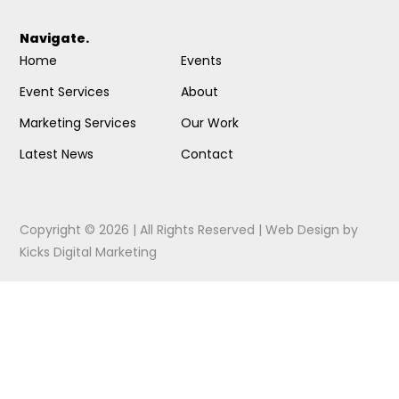
Navigate.
Home
Events
Event Services
About
Marketing Services
Our Work
Latest News
Contact
Copyright © 2026 | All Rights Reserved |
Web Design
by
Kicks Digital Marketing