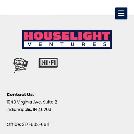
Contact Us.
1043 Virginia Ave, Suite 2
Indianapolis, IN 46203
Office: 317-602-6641