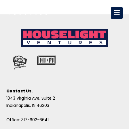
Contact Us.
1043 Virginia Ave, Suite 2
Indianapolis, IN 46203
Office: 317-602-6641