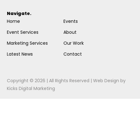
Navigate.
Home
Events
Event Services
About
Marketing Services
Our Work
Latest News
Contact
Copyright © 2026 | All Rights Reserved |
Web Design
by
Kicks Digital Marketing