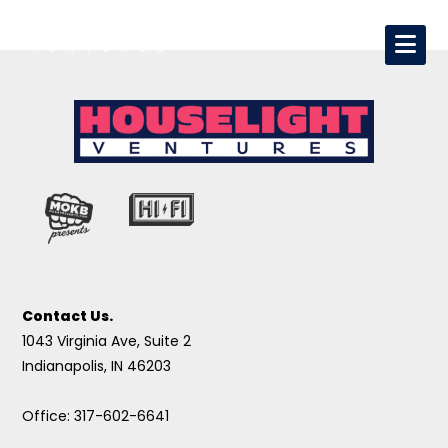
Contact Us.
1043 Virginia Ave, Suite 2
Indianapolis, IN 46203
Office: 317-602-6641