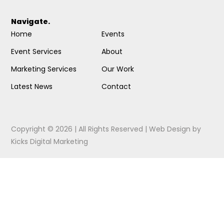
Navigate.
Home
Events
Event Services
About
Marketing Services
Our Work
Latest News
Contact
Copyright © 2026 | All Rights Reserved |
Web Design
by
Kicks Digital Marketing