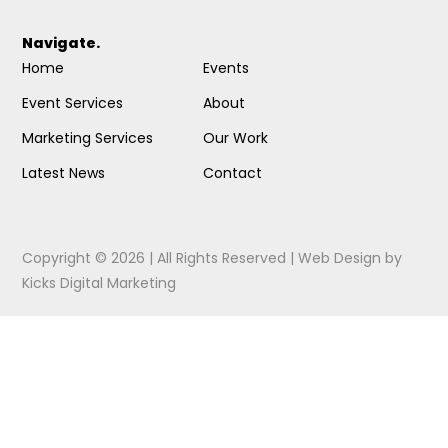
Navigate.
Home
Events
Event Services
About
Marketing Services
Our Work
Latest News
Contact
Copyright © 2026 | All Rights Reserved |
Web Design
by
Kicks Digital Marketing