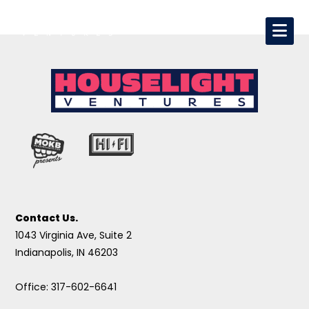
Contact Us.
1043 Virginia Ave, Suite 2
Indianapolis, IN 46203
Office: 317-602-6641