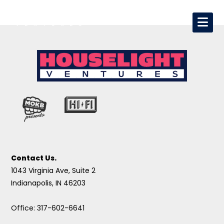
Contact Us.
1043 Virginia Ave, Suite 2
Indianapolis, IN 46203
Office: 317-602-6641