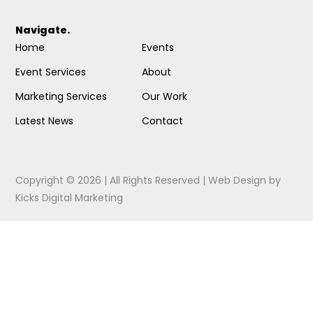
Navigate.
Home
Events
Event Services
About
Marketing Services
Our Work
Latest News
Contact
Copyright © 2026 | All Rights Reserved |
Web Design
by
Kicks Digital Marketing