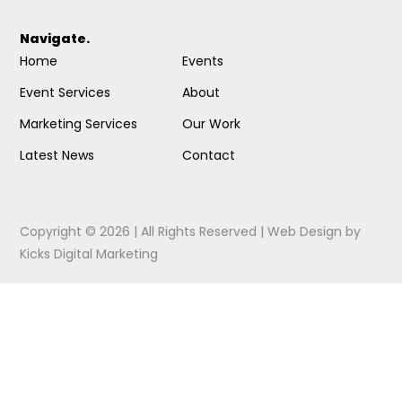
Navigate.
Home
Events
Event Services
About
Marketing Services
Our Work
Latest News
Contact
Copyright © 2026 | All Rights Reserved |
Web Design
by
Kicks Digital Marketing