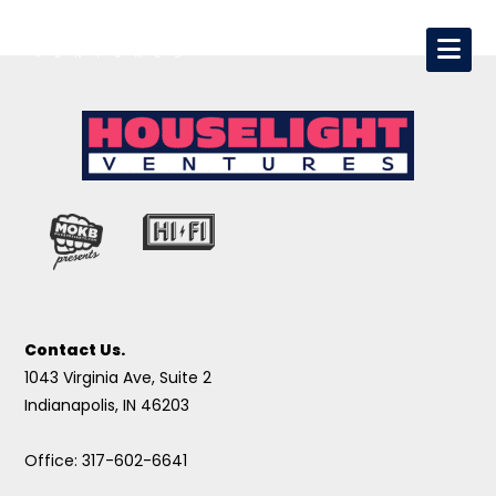
Contact Us.
1043 Virginia Ave, Suite 2
Indianapolis, IN 46203
Office: 317-602-6641