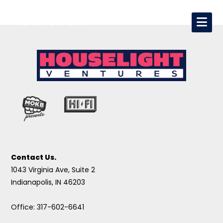
Contact Us.
1043 Virginia Ave, Suite 2
Indianapolis, IN 46203
Office: 317-602-6641