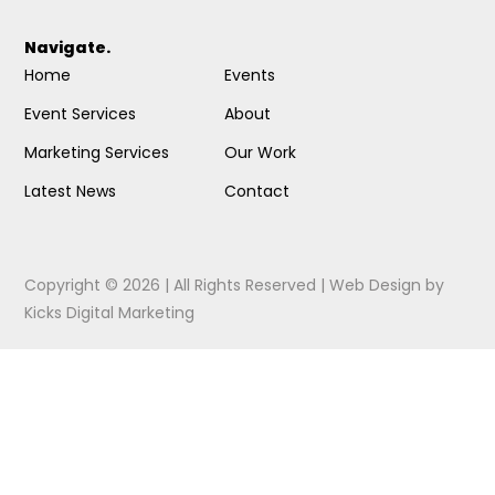
Navigate.
Home
Events
Event Services
About
Marketing Services
Our Work
Latest News
Contact
Copyright © 2026 | All Rights Reserved |
Web Design
by
Kicks Digital Marketing