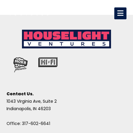
Contact Us.
1043 Virginia Ave, Suite 2
Indianapolis, IN 46203
Office: 317-602-6641