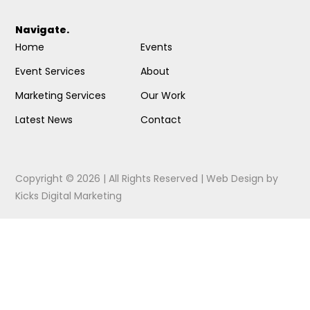
Navigate.
Home
Events
Event Services
About
Marketing Services
Our Work
Latest News
Contact
Copyright © 2026 | All Rights Reserved |
Web Design
by
Kicks Digital Marketing