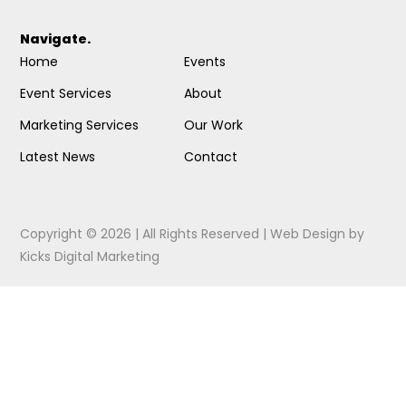
Navigate.
Home
Events
Event Services
About
Marketing Services
Our Work
Latest News
Contact
Copyright © 2026 | All Rights Reserved |
Web Design
by
Kicks Digital Marketing