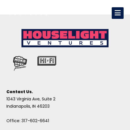
Contact Us.
1043 Virginia Ave, Suite 2
Indianapolis, IN 46203
Office: 317-602-6641