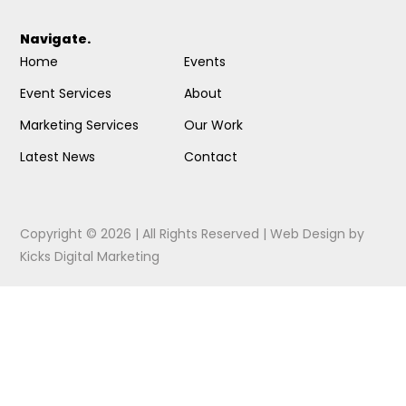
Navigate.
Home
Events
Event Services
About
Marketing Services
Our Work
Latest News
Contact
Copyright © 2026 | All Rights Reserved |
Web Design
by
Kicks Digital Marketing