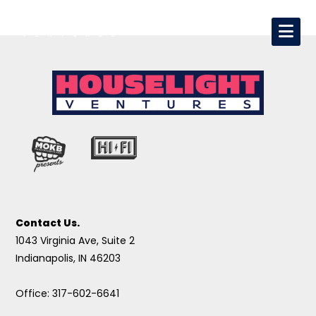
Contact Us.
1043 Virginia Ave, Suite 2
Indianapolis, IN 46203
Office: 317-602-6641