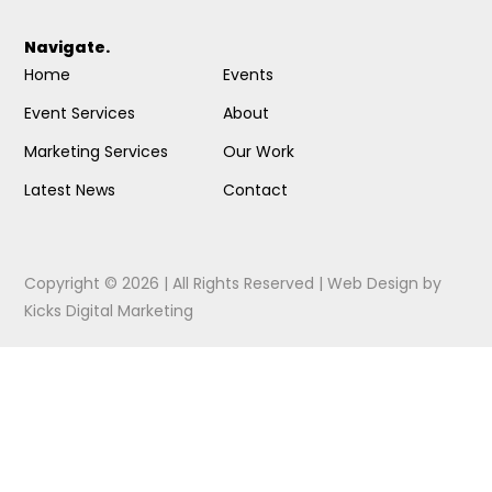
Navigate.
Home
Events
Event Services
About
Marketing Services
Our Work
Latest News
Contact
Copyright © 2026 | All Rights Reserved |
Web Design
by
Kicks Digital Marketing