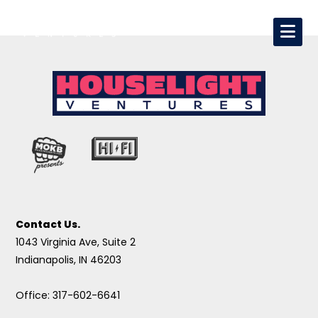
Contact Us.
1043 Virginia Ave, Suite 2
Indianapolis, IN 46203
Office: 317-602-6641