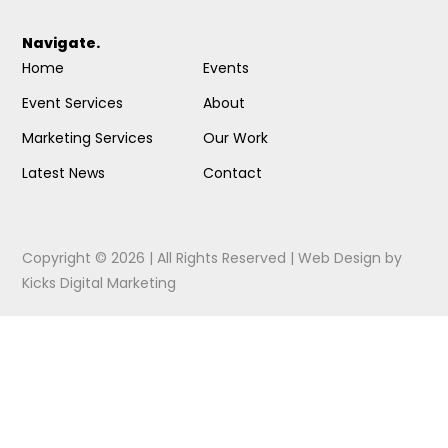
Navigate.
Home
Events
Event Services
About
Marketing Services
Our Work
Latest News
Contact
Copyright © 2026 | All Rights Reserved |
Web Design
by
Kicks Digital Marketing