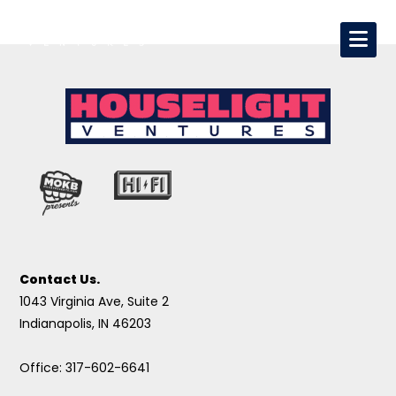
Contact Us.
1043 Virginia Ave, Suite 2
Indianapolis, IN 46203
Office: 317-602-6641