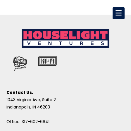
Contact Us.
1043 Virginia Ave, Suite 2
Indianapolis, IN 46203
Office: 317-602-6641