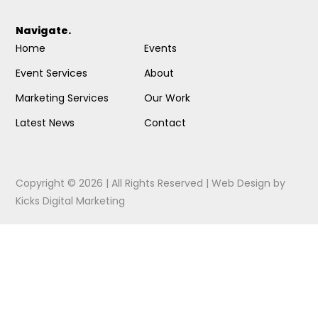
Navigate.
Home
Events
Event Services
About
Marketing Services
Our Work
Latest News
Contact
Copyright © 2026 | All Rights Reserved |
Web Design
by
Kicks Digital Marketing