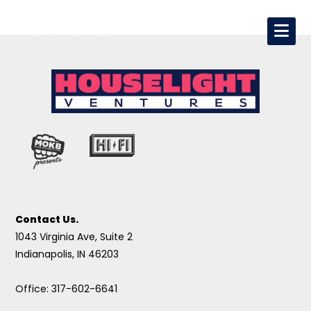
Contact Us.
1043 Virginia Ave, Suite 2
Indianapolis, IN 46203
Office: 317-602-6641