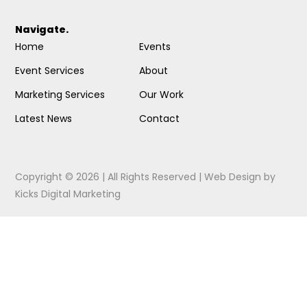
Navigate.
Home
Events
Event Services
About
Marketing Services
Our Work
Latest News
Contact
Copyright © 2026 | All Rights Reserved |
Web Design
by
Kicks Digital Marketing