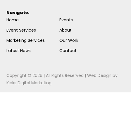
Navigate.
Home
Events
Event Services
About
Marketing Services
Our Work
Latest News
Contact
Copyright © 2026 | All Rights Reserved |
Web Design
by
Kicks Digital Marketing