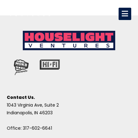
Contact Us.
1043 Virginia Ave, Suite 2
Indianapolis, IN 46203
Office: 317-602-6641