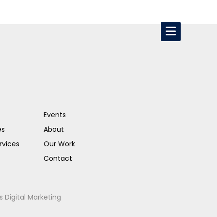
Events
es
About
rvices
Our Work
Contact
s Digital Marketing