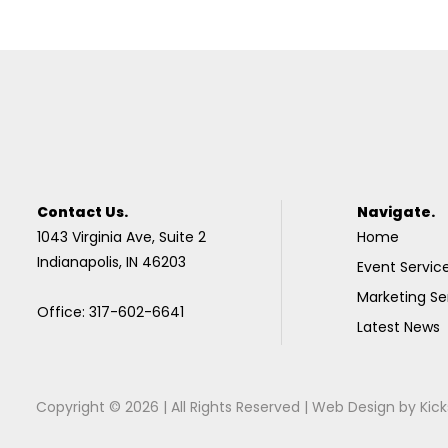
Contact Us.
Navigate.
1043 Virginia Ave, Suite 2
Home
Indianapolis, IN 46203
Event Servic
Marketing Se
Office: 317-602-6641
Latest News
Copyright © 2026 | All Rights Reserved |
Web Design
by
Kick