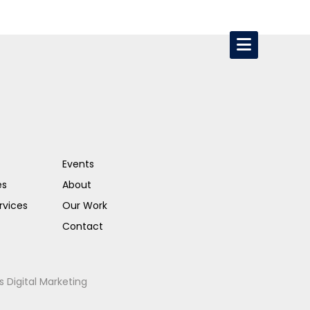
Events
es
About
rvices
Our Work
Contact
s Digital Marketing