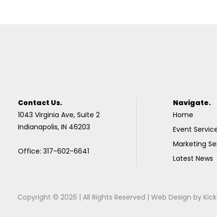
Contact Us.
Navigate.
1043 Virginia Ave, Suite 2
Home
Indianapolis, IN 46203
Event Servic
Marketing Se
Office: 317-602-6641
Latest News
Copyright © 2026 | All Rights Reserved |
Web Design
by
Kick