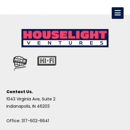
Contact Us.
1043 Virginia Ave, Suite 2
Indianapolis, IN 46203
Office: 317-602-6641