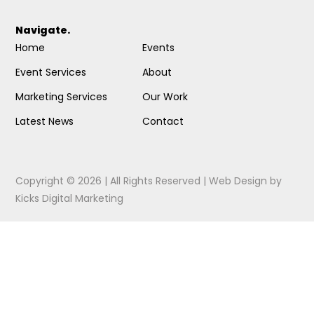
Navigate.
Home
Events
Event Services
About
Marketing Services
Our Work
Latest News
Contact
Copyright © 2026 | All Rights Reserved |
Web Design
by
Kicks Digital Marketing