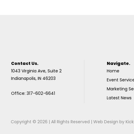
Contact Us.
Navigate.
1043 Virginia Ave, Suite 2
Home
Indianapolis, IN 46203
Event Servic
Marketing Se
Office: 317-602-6641
Latest News
Copyright © 2026 | All Rights Reserved |
Web Design
by
Kick