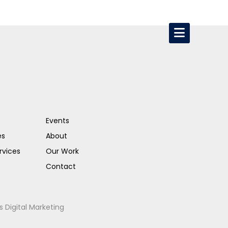
Events
es
About
rvices
Our Work
Contact
s Digital Marketing