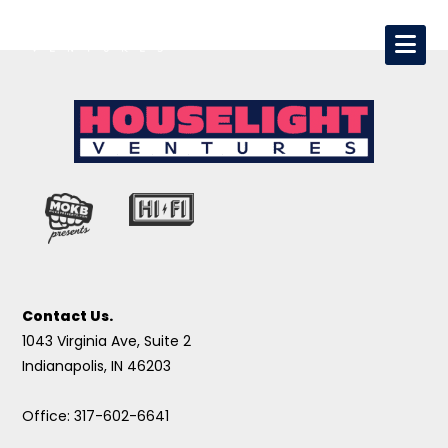
Contact Us.
1043 Virginia Ave, Suite 2
Indianapolis, IN 46203
Office: 317-602-6641