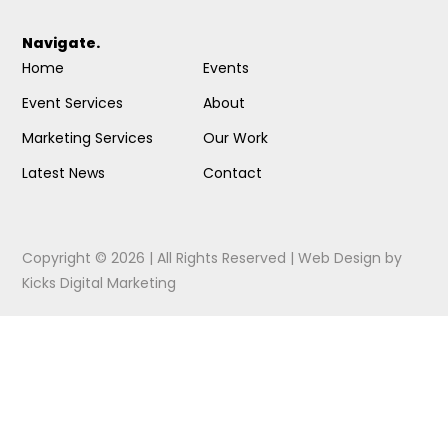
Navigate.
Home
Events
Event Services
About
Marketing Services
Our Work
Latest News
Contact
Copyright © 2026 | All Rights Reserved |
Web Design
by
Kicks Digital Marketing