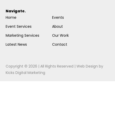
Navigate.
Home
Events
Event Services
About
Marketing Services
Our Work
Latest News
Contact
Copyright © 2026 | All Rights Reserved |
Web Design
by
Kicks Digital Marketing