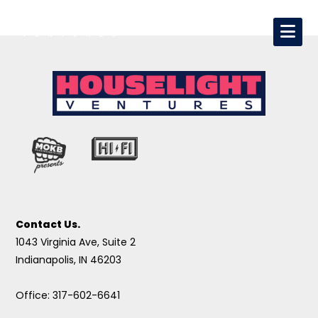
Contact Us.
1043 Virginia Ave, Suite 2
Indianapolis, IN 46203
Office: 317-602-6641