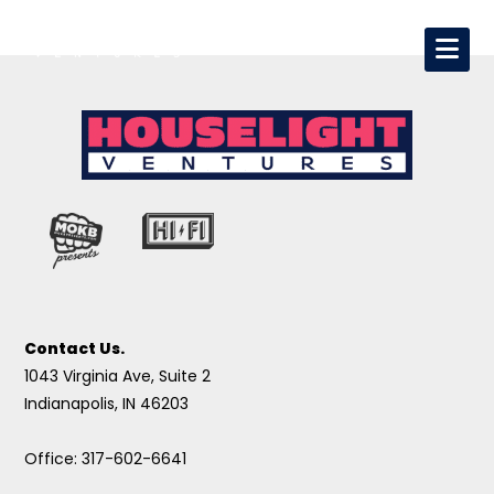
Contact Us.
1043 Virginia Ave, Suite 2
Indianapolis, IN 46203
Office: 317-602-6641