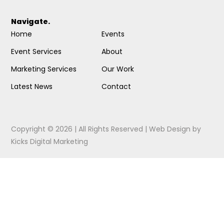
Navigate.
Home
Events
Event Services
About
Marketing Services
Our Work
Latest News
Contact
Copyright © 2026 | All Rights Reserved |
Web Design
by
Kicks Digital Marketing