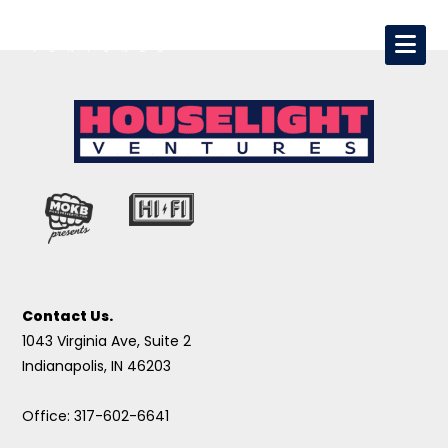
Contact Us.
1043 Virginia Ave, Suite 2
Indianapolis, IN 46203
Office: 317-602-6641