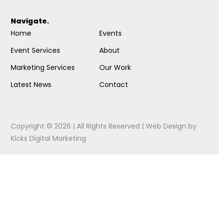
Navigate.
Home
Events
Event Services
About
Marketing Services
Our Work
Latest News
Contact
Copyright © 2026 | All Rights Reserved |
Web Design
by
Kicks Digital Marketing