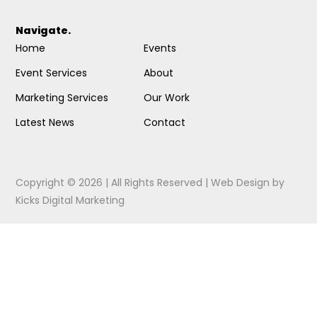
Navigate.
Home
Events
Event Services
About
Marketing Services
Our Work
Latest News
Contact
Copyright © 2026 | All Rights Reserved |
Web Design
by
Kicks Digital Marketing