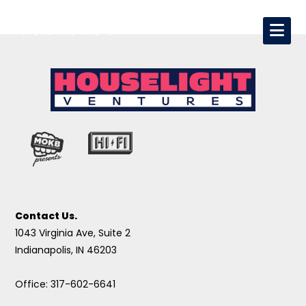
Contact Us.
1043 Virginia Ave, Suite 2
Indianapolis, IN 46203
Office: 317-602-6641