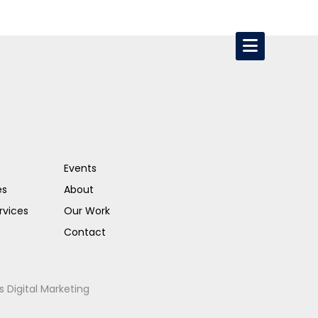
Events
es
About
rvices
Our Work
Contact
s Digital Marketing