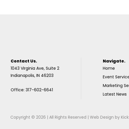
Contact Us.
Navigate.
1043 Virginia Ave, Suite 2
Home
Indianapolis, IN 46203
Event Servic
Marketing Se
Office: 317-602-6641
Latest News
Copyright © 2026 | All Rights Reserved |
Web Design
by
Kick