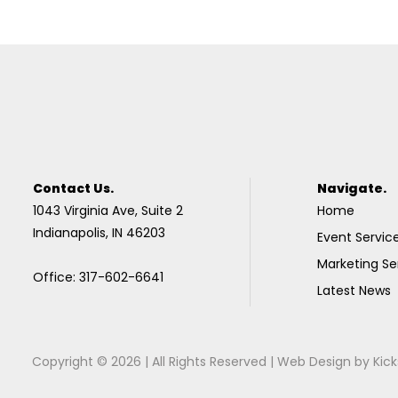
Contact Us.
Navigate.
1043 Virginia Ave, Suite 2
Home
Indianapolis, IN 46203
Event Servic
Marketing Se
Office: 317-602-6641
Latest News
Copyright © 2026 | All Rights Reserved |
Web Design
by
Kick