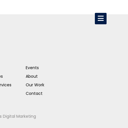
Events
es
About
rvices
Our Work
Contact
s Digital Marketing