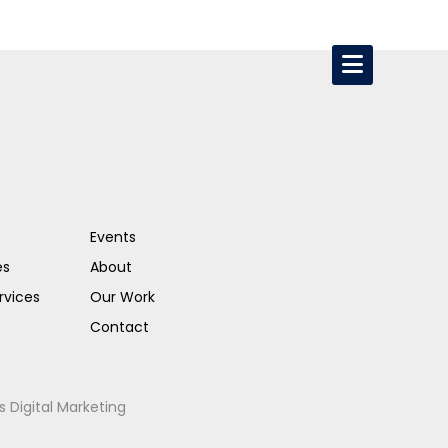
Events
es
About
rvices
Our Work
Contact
s Digital Marketing