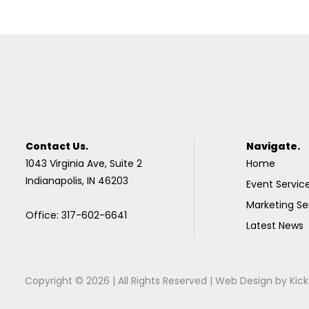
Contact Us.
Navigate.
1043 Virginia Ave, Suite 2
Home
Indianapolis, IN 46203
Event Servic
Marketing Se
Office: 317-602-6641
Latest News
Copyright © 2026 | All Rights Reserved |
Web Design
by
Kick