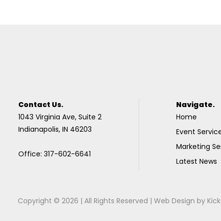
Contact Us.
Navigate.
1043 Virginia Ave, Suite 2
Home
Indianapolis, IN 46203
Event Servic
Marketing Se
Office: 317-602-6641
Latest News
Copyright © 2026 | All Rights Reserved |
Web Design
by
Kick