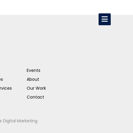
Events
es
About
rvices
Our Work
Contact
s Digital Marketing