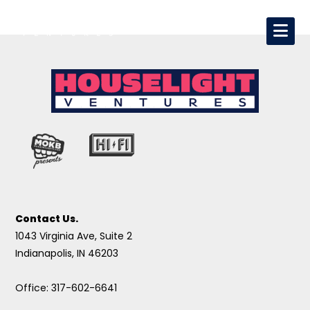
Contact Us.
1043 Virginia Ave, Suite 2
Indianapolis, IN 46203
Office: 317-602-6641