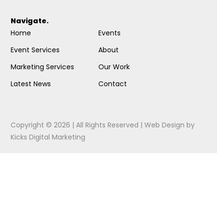
Navigate.
Home
Events
Event Services
About
Marketing Services
Our Work
Latest News
Contact
Copyright © 2026 | All Rights Reserved |
Web Design
by
Kicks Digital Marketing