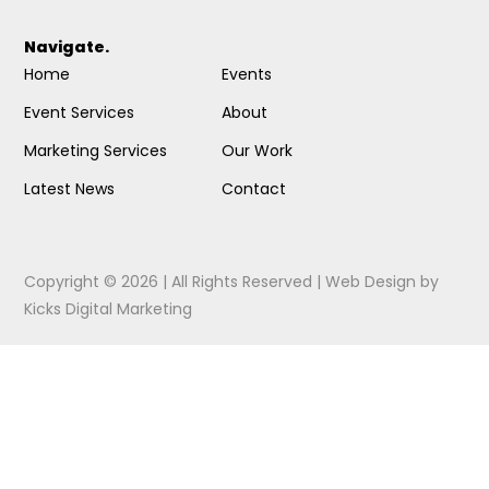
Navigate.
Home
Events
Event Services
About
Marketing Services
Our Work
Latest News
Contact
Copyright © 2026 | All Rights Reserved |
Web Design
by
Kicks Digital Marketing