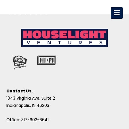
Contact Us.
1043 Virginia Ave, Suite 2
Indianapolis, IN 46203
Office: 317-602-6641