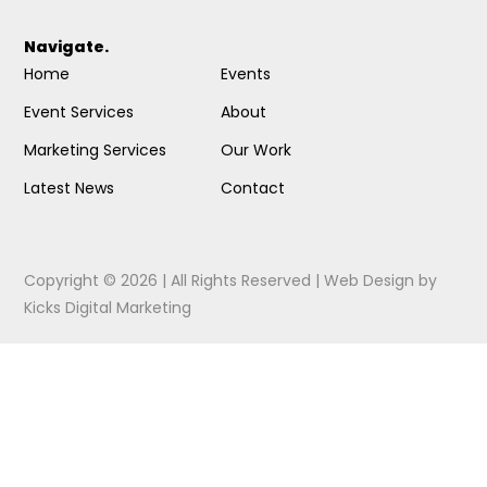
Navigate.
Home
Events
Event Services
About
Marketing Services
Our Work
Latest News
Contact
Copyright © 2026 | All Rights Reserved |
Web Design
by
Kicks Digital Marketing