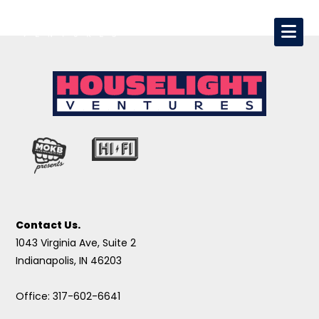
Contact Us.
1043 Virginia Ave, Suite 2
Indianapolis, IN 46203
Office: 317-602-6641