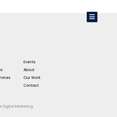
Events
es
About
rvices
Our Work
Contact
s Digital Marketing