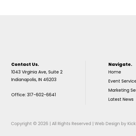
Contact Us.
Navigate.
1043 Virginia Ave, Suite 2
Home
Indianapolis, IN 46203
Event Servic
Marketing Se
Office: 317-602-6641
Latest News
Copyright © 2026 | All Rights Reserved |
Web Design
by
Kick