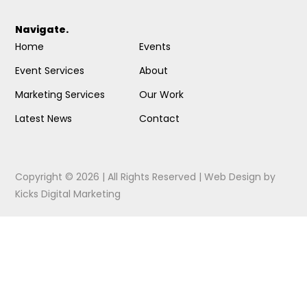
Navigate.
Home
Events
Event Services
About
Marketing Services
Our Work
Latest News
Contact
Copyright © 2026 | All Rights Reserved |
Web Design
by
Kicks Digital Marketing