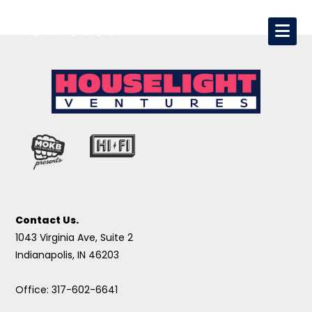
Contact Us.
1043 Virginia Ave, Suite 2
Indianapolis, IN 46203
Office: 317-602-6641