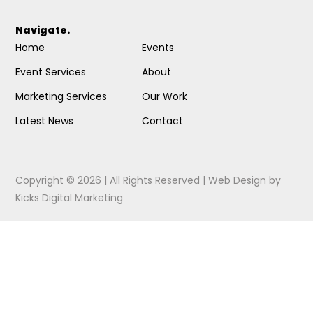
Navigate.
Home
Events
Event Services
About
Marketing Services
Our Work
Latest News
Contact
Copyright © 2026 | All Rights Reserved |
Web Design
by
Kicks Digital Marketing