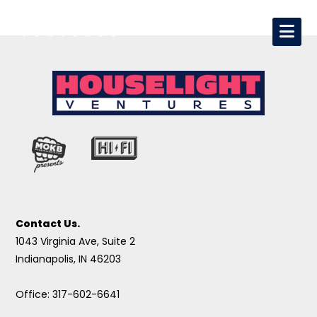
Contact Us.
1043 Virginia Ave, Suite 2
Indianapolis, IN 46203
Office: 317-602-6641