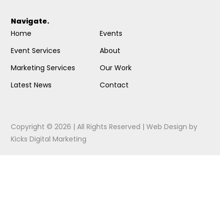
Navigate.
Home
Events
Event Services
About
Marketing Services
Our Work
Latest News
Contact
Copyright © 2026 | All Rights Reserved |
Web Design
by
Kicks Digital Marketing