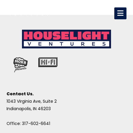
Contact Us.
1043 Virginia Ave, Suite 2
Indianapolis, IN 46203
Office: 317-602-6641